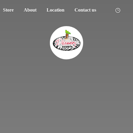
Store
About
Location
Contact us