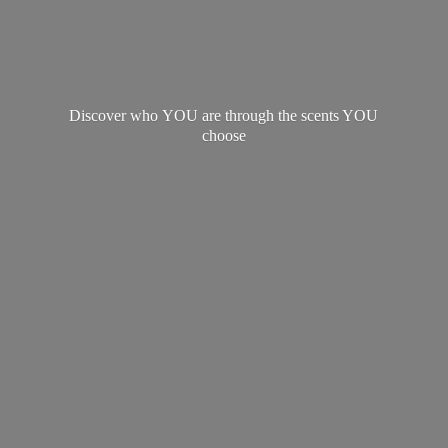
Discover who YOU are through the scents
YOU
choose