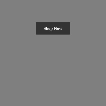
Shop Now