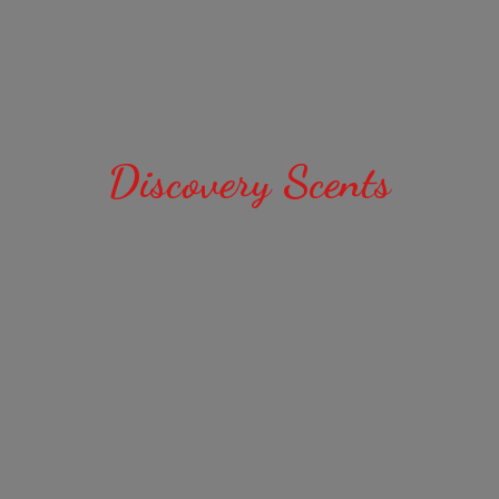
Discovery Scents